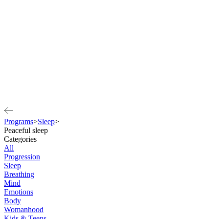
Programs
>
Sleep
>
Peaceful sleep
Categories
All
Progression
Sleep
Breathing
Mind
Emotions
Body
Womanhood
Kids & Teens