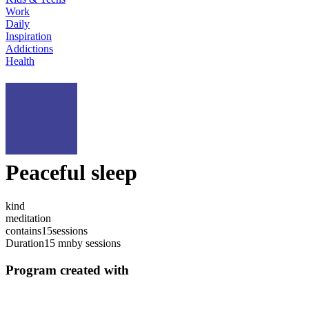
Work
Daily
Inspiration
Addictions
Health
Peaceful sleep
kind
meditation
contains
15
sessions
Duration
15 mn
by sessions
Program created with