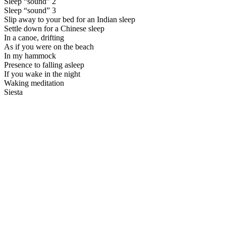
Sleep “sound” 2
Sleep “sound” 3
Slip away to your bed for an Indian sleep
Settle down for a Chinese sleep
In a canoe, drifting
As if you were on the beach
In my hammock
Presence to falling asleep
If you wake in the night
Waking meditation
Siesta