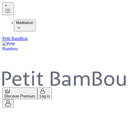
Meditation
Petit BamBou
Discover Premium
Log in