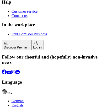
Help
Customer service
Contact us
In the workplace
Petit BamBou Business
Discover Premium
Log in
Follow our cheerful and (hopefully) non-invasive
news
Language
en
German
English