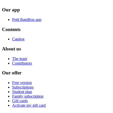
Our app
Petit BamBou app
Contents
Catalog
About us
The team
Contributors
Our offer
Free version
Subscriptions
Student plan
Family subscription
Gift cards
Activate my gift card