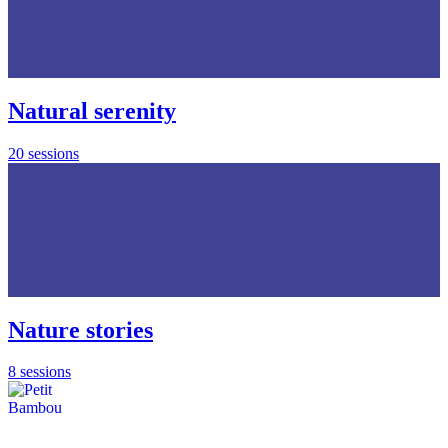
Natural serenity
20 sessions
Nature stories
8 sessions