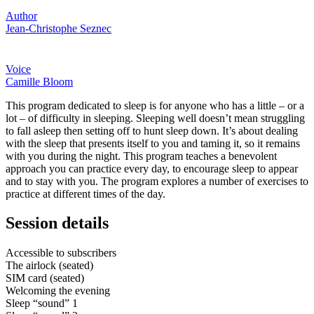
Author
Jean-Christophe Seznec
Voice
Camille Bloom
This program dedicated to sleep is for anyone who has a little – or a
lot – of difficulty in sleeping. Sleeping well doesn’t mean struggling
to fall asleep then setting off to hunt sleep down. It’s about dealing
with the sleep that presents itself to you and taming it, so it remains
with you during the night. This program teaches a benevolent
approach you can practice every day, to encourage sleep to appear
and to stay with you. The program explores a number of exercises to
practice at different times of the day.
Session details
Accessible to subscribers
The airlock (seated)
SIM card (seated)
Welcoming the evening
Sleep “sound” 1