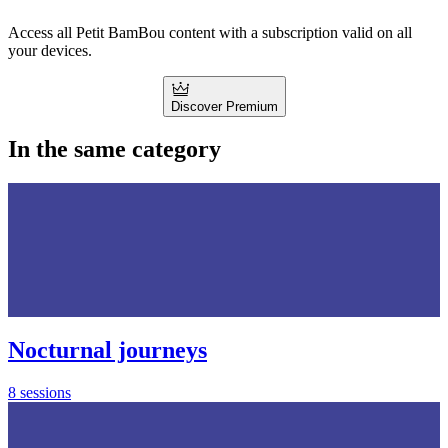
Access all Petit BamBou content with a subscription valid on all
your devices.
Discover Premium
In the same category
Nocturnal journeys
8 sessions