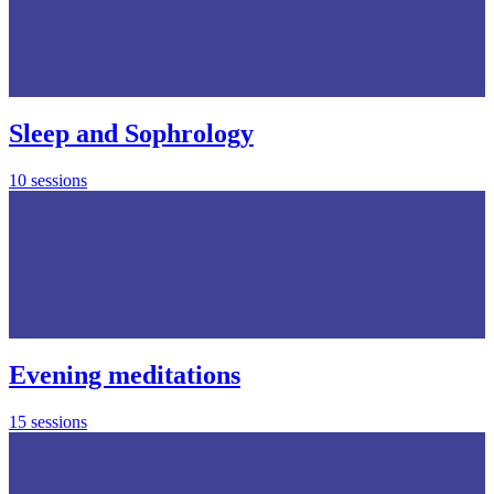
Sleep and Sophrology
10 sessions
Evening meditations
15 sessions