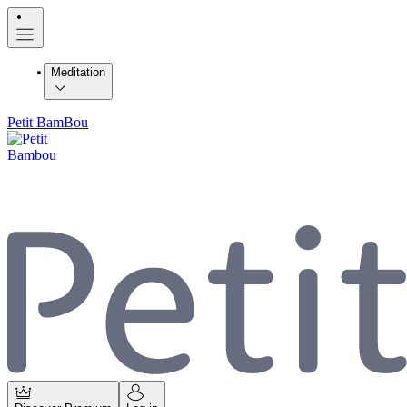
Meditation
Petit BamBou