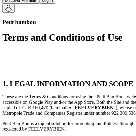
Discover Premium
Log in
Petit bambou
Terms and Conditions of Use
1. LEGAL INFORMATION AND SCOPE
These are the Terms & Conditions for using the "Petit BamBou" websit
accessible on Google Play and/or the App Store. Both the Site and the
capital of EUR 160,470 (hereinafter "
FEELVERYBIEN
"), whose r
Métropole Trade and Companies Register under number 922 300 538
Petit BamBou is a digital solution for promoting mindfulness through 
registered by FEELVERYBIEN.