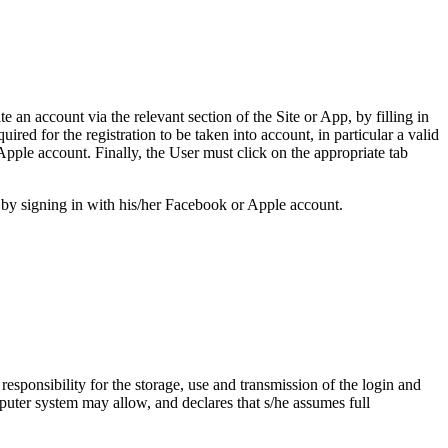
e an account via the relevant section of the Site or App, by filling in
ired for the registration to be taken into account, in particular a valid
pple account. Finally, the User must click on the appropriate tab
r by signing in with his/her Facebook or Apple account.
esponsibility for the storage, use and transmission of the login and
mputer system may allow, and declares that s/he assumes full