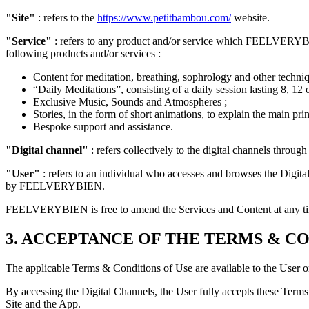
"Site"
: refers to the
https://www.petitbambou.com/
website.
"Service"
: refers to any product and/or service which FEELVERYBIEN 
following products and/or services :
Content for meditation, breathing, sophrology and other techni
“Daily Meditations”, consisting of a daily session lasting 8, 12 
Exclusive Music, Sounds and Atmospheres ;
Stories, in the form of short animations, to explain the main pri
Bespoke support and assistance.
"Digital channel"
: refers collectively to the digital channels thr
"User"
: refers to an individual who accesses and browses the Digi
by FEELVERYBIEN.
FEELVERYBIEN is free to amend the Services and Content at any t
3. ACCEPTANCE OF THE TERMS & CO
The applicable Terms & Conditions of Use are available to the Use
By accessing the Digital Channels, the User fully accepts these Terms
Site and the App.