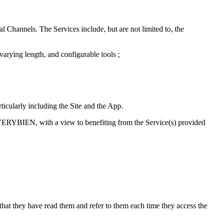
 Channels. The Services include, but are not limited to, the
arying length, and configurable tools ;
icularly including the Site and the App.
LVERYBIEN, with a view to benefiting from the Service(s) provided
that they have read them and refer to them each time they access the