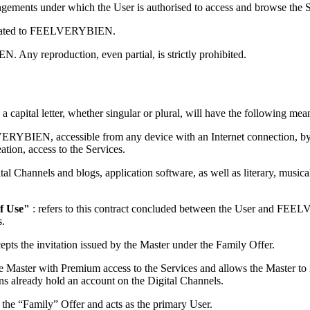
ngements under which the User is authorised to access and browse the 
nicated to FEELVERYBIEN.
Any reproduction, even partial, is strictly prohibited.
 a capital letter, whether singular or plural, will have the following mea
VERYBIEN, accessible from any device with an Internet connection, by
ation, access to the Services.
igital Channels and blogs, application software, as well as literary, mus
f Use"
: refers to this contract concluded between the User and FEELV
s.
cepts the invitation issued by the Master under the Family Offer.
the Master with Premium access to the Services and allows the Master to in
ons already hold an account on the Digital Channels.
o the “Family” Offer and acts as the primary User.