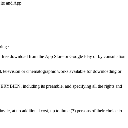
Site and App.
ning :
 free download from the App Store or Google Play or by consultation
ical, television or cinematographic works available for downloading or
ERYBIEN, including its preamble, and specifying all the rights and
vite, at no additional cost, up to three (3) persons of their choice to