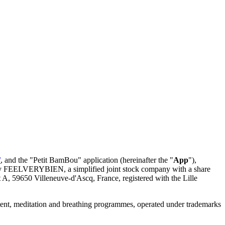
/
, and the "Petit BamBou" application (hereinafter the "
App
"),
 by FEELVERYBIEN, a simplified joint stock company with a share
 A, 59650 Villeneuve-d'Ascq, France, registered with the Lille
ontent, meditation and breathing programmes, operated under trademarks