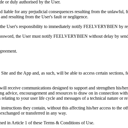
e or duly authorised by the User.
ble for any prejudicial consequences resulting from the unlawful, fra
and resulting from the User's fault or negligence.
 is the User's responsibility to immediately notify FEELVERYBIEN by re
nd password, the User must notify FEELVERYBIEN without delay by sendi
greement.
e and the App and, as such, will be able to access certain sections, fea
will receive communications designed to support and strengthen his/her 
ing advice, encouragement and resources to draw on in connection with 
ating to your user life cycle and messages of a technical nature or rela
 instructions they contain, without this affecting his/her access to 
, exchanged or transferred in any way.
ned in Article 1 of these Terms & Conditions of Use.