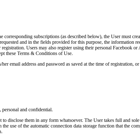
the corresponding subscriptions (as described below), the User must creat
equested and in the fields provided for this purpose, the information requ
registration. Users may also register using their personal Facebook or A
ept these Terms & Conditions of Use.
/her email address and password as saved at the time of registration, o
 personal and confidential.
to disclose them in any form whatsoever. The User takes full and sole r
in the use of the automatic connection data storage function that the co
n.