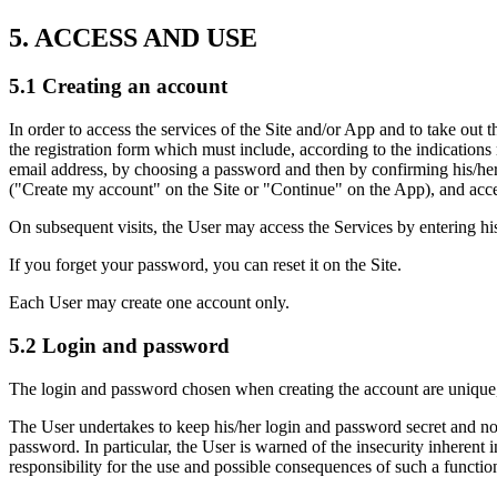
5. ACCESS AND USE
5.1 Creating an account
In order to access the services of the Site and/or App and to take out 
the registration form which must include, according to the indications r
email address, by choosing a password and then by confirming his/her 
("Create my account" on the Site or "Continue" on the App), and acc
On subsequent visits, the User may access the Services by entering his
If you forget your password, you can reset it on the Site.
Each User may create one account only.
5.2 Login and password
The login and password chosen when creating the account are unique,
The User undertakes to keep his/her login and password secret and not 
password. In particular, the User is warned of the insecurity inherent 
responsibility for the use and possible consequences of such a functio