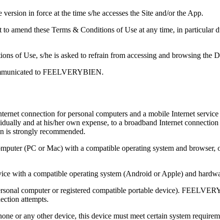
version in force at the time s/he accesses the Site and/or the App.
amend these Terms & Conditions of Use at any time, in particular due 
tions of Use, s/he is asked to refrain from accessing and browsing the D
 communicated to FEELVERYBIEN.
nternet connection for personal computers and a mobile Internet service
lly and at his/her own expense, to a broadband Internet connection an
ion is strongly recommended.
 computer (PC or Mac) with a compatible operating system and browser, 
evice with a compatible operating system (Android or Apple) and hardwa
(personal computer or registered compatible portable device). FEELVE
ection attempts.
phone or any other device, this device must meet certain system require