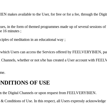
makes available to the User, for free or for a fee, through the Digital
ques, in the form of themed programmes made up of several sessions of v
or 16 minutes ;
nciples of meditation in an educational way ;
ough which Users can access the Services offered by FEELVERYBIEN, part
tal Channels, whether or not s/he has created a User account with FEE
ime.
NDITIONS OF USE
r on the Digital Channels or upon request from FEELVERYBIEN.
 & Conditions of Use. In this respect, all Users expressly acknowledge 