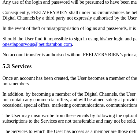
Any use of the login and password will be presumed to have been mad
Consequently, FEELVERYBIEN shall under no circumstances be held lia
Digital Channels by a third party not expressly authorised by the User 
In the event of theft or misappropriation of logins and passwords, it
Should the User find it impossible to sign in using his/her login a
onestlapourvous@petitbambou.com
.
No account transfer is authorised without FEELVERYBIEN’s prior a
5.3 Services
Once an account has been created, the User becomes a member of the Sit
non-members.
In addition, by becoming a member of the Digital Channels, the User 
not contain any commercial offers, and will be aimed solely at provid
occasional special offers, marketing communications, communications rel
The User may unsubscribe from these emails by following the opt-out
subscriptions to the Services are not transferable and may not be sold
The Services to which the User has access as a member are those defi