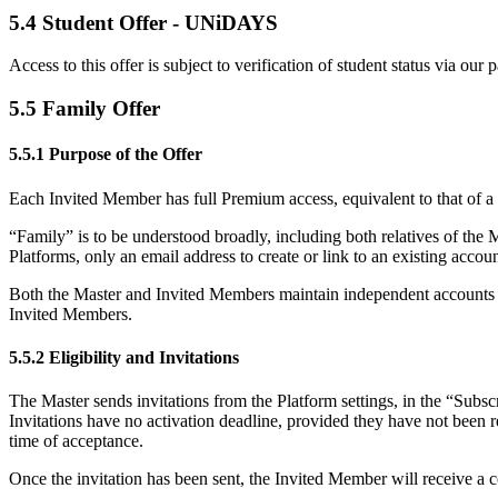
5.4 Student Offer - UNiDAYS
Access to this offer is subject to verification of student status via
5.5 Family Offer
5.5.1 Purpose of the Offer
Each Invited Member has full Premium access, equivalent to that of a pa
“Family” is to be understood broadly, including both relatives of the
Platforms, only an email address to create or link to an existing accoun
Both the Master and Invited Members maintain independent accounts and 
Invited Members.
5.5.2 Eligibility and Invitations
The Master sends invitations from the Platform settings, in the “Subsc
Invitations have no activation deadline, provided they have not been r
time of acceptance.
Once the invitation has been sent, the Invited Member will receive a con