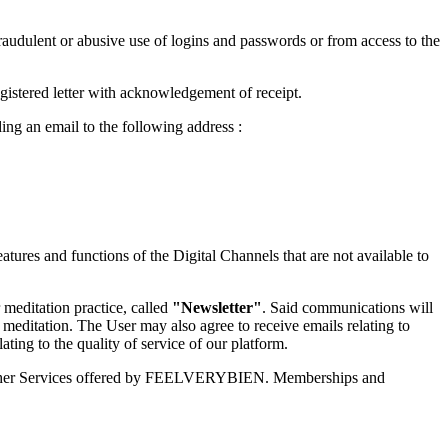
udulent or abusive use of logins and passwords or from access to the
gistered letter with acknowledgement of receipt.
ng an email to the following address :
tures and functions of the Digital Channels that are not available to
meditation practice, called
"Newsletter"
. Said communications will
meditation. The User may also agree to receive emails relating to
ting to the quality of service of our platform.
the other Services offered by FEELVERYBIEN. Memberships and