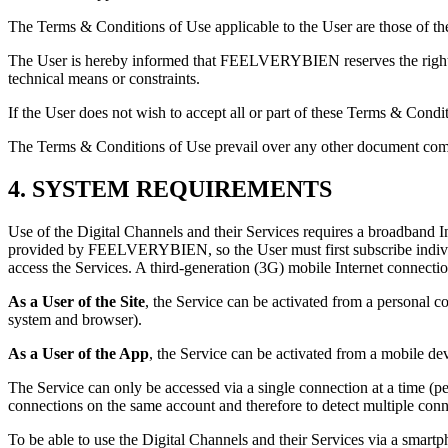
The Terms & Conditions of Use applicable to the User are those of the 
The User is hereby informed that FEELVERYBIEN reserves the right to 
technical means or constraints.
If the User does not wish to accept all or part of these Terms & Condi
The Terms & Conditions of Use prevail over any other document
4. SYSTEM REQUIREMENTS
Use of the Digital Channels and their Services requires a broadband I
provided by FEELVERYBIEN, so the User must first subscribe individua
access the Services. A third-generation (3G) mobile Internet connect
As a User of the Site
, the Service can be activated from a personal
system and browser).
As a User of the App
, the Service can be activated from a mobile d
The Service can only be accessed via a single connection at a time 
connections on the same account and therefore to detect multiple conn
To be able to use the Digital Channels and their Services via a smart