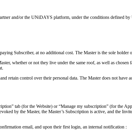
 our partner and/or the UNiDAYS platform, under the conditions defined
ying Subscriber, at no additional cost. The Master is the sole holder of
 Master, whether or not they live under the same roof, as well as chose
t.
retain control over their personal data. The Master does not have access
ription” tab (for the Website) or “Manage my subscription” (for the Appli
evoked by the Master, the Master’s Subscription is active, and the Invi
firmation email, and upon their first login, an internal notification :