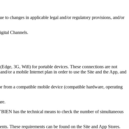
to changes in applicable legal and/or regulatory provisions, and/or
igital Channels.
 (Edge, 3G, Wifi) for portable devices. These connections are not
d/or a mobile Internet plan in order to use the Site and the App, and
or from a compatible mobile device (compatible hardware, operating
re.
RYBIEN has the technical means to check the number of simultaneous
ments. These requirements can be found on the Site and App Stores.