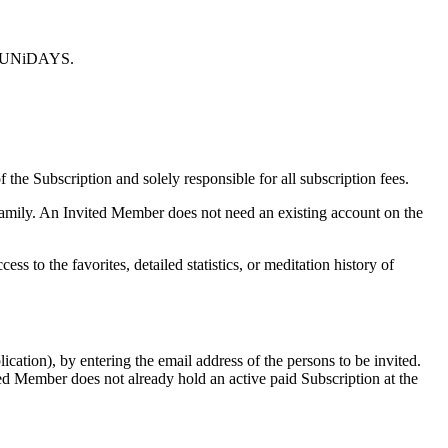
 by UNiDAYS.
 the Subscription and solely responsible for all subscription fees.
n family. An Invited Member does not need an existing account on the
 to the favorites, detailed statistics, or meditation history of
cation), by entering the email address of the persons to be invited.
ted Member does not already hold an active paid Subscription at the