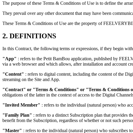
The purpose of these Terms & Conditions of Use is to define the arra
They prevail over any other document that may have been commu
These Terms & Conditions of Use are the property of FEELVERYBIEN. 
2. DEFINITIONS
In this Contract, the following terms or expressions, if they begin with
"App"
: refers to the Petit BamBou application, published by FEEL
via a web browser and which allows, after installation and account cre
"Content"
: refers to digital content, including the content of the D
streaming on the Site and App.
"Contract" or "Terms & Conditions" or "Terms & Conditions o
obligations of the latter in the context of access to the Digital Channel
"Invited Member"
: refers to the individual (natural person) who ac
"Family Plan"
: refers to a distinct Subscription plan that provides 
benefit from the Subscription, regardless of whether or not such pers
"Master"
: refers to the individual (natural person) who subscribes t