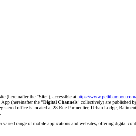
e (hereinafter the "
Site
"), accessible at
https://www.petitbambou.com
 App (hereinafter the "
Digital Channels
" collectively) are published
egistered office is located at 28 Rue Parmentier, Urban Lodge, Bâtiment
.
a varied range of mobile applications and websites, offering digital c