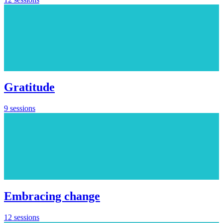
Gratitude
9 sessions
Embracing change
12 sessions