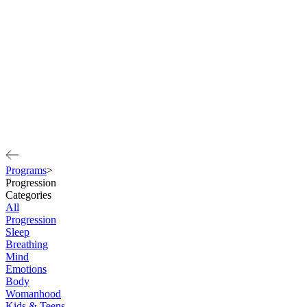
Programs
>
Progression
Categories
All
Progression
Sleep
Breathing
Mind
Emotions
Body
Womanhood
Kids & Teens