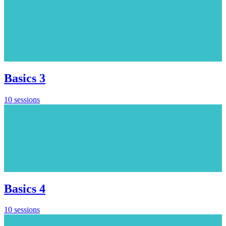
Basics 3
10 sessions
Basics 4
10 sessions