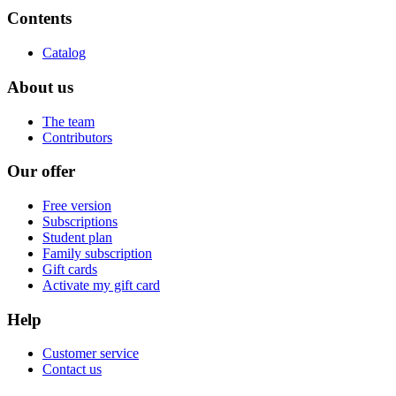
Contents
Catalog
About us
The team
Contributors
Our offer
Free version
Subscriptions
Student plan
Family subscription
Gift cards
Activate my gift card
Help
Customer service
Contact us