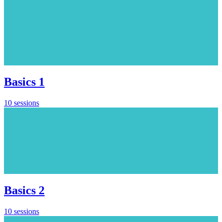
Basics 1
10 sessions
Basics 2
10 sessions