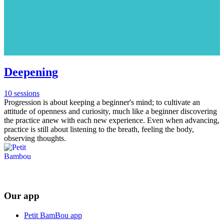
Deepening
10 sessions
Progression is about keeping a beginner's mind; to cultivate an
attitude of openness and curiosity, much like a beginner discovering
the practice anew with each new experience. Even when advancing,
practice is still about listening to the breath, feeling the body,
observing thoughts.
Our app
Petit BamBou app