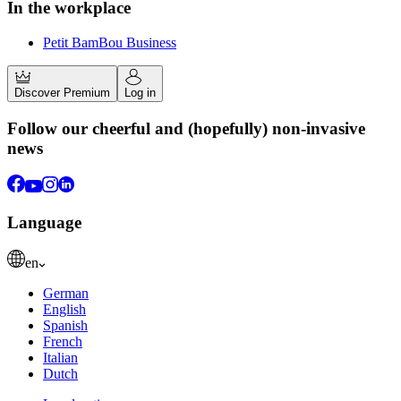
In the workplace
Petit BamBou Business
Discover Premium
Log in
Follow our cheerful and (hopefully) non-invasive
news
Language
en
German
English
Spanish
French
Italian
Dutch