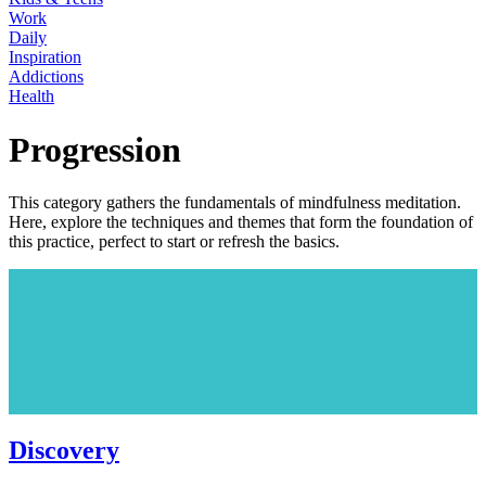
Work
Daily
Inspiration
Addictions
Health
Progression
This category gathers the fundamentals of mindfulness meditation.
Here, explore the techniques and themes that form the foundation of
this practice, perfect to start or refresh the basics.
Discovery