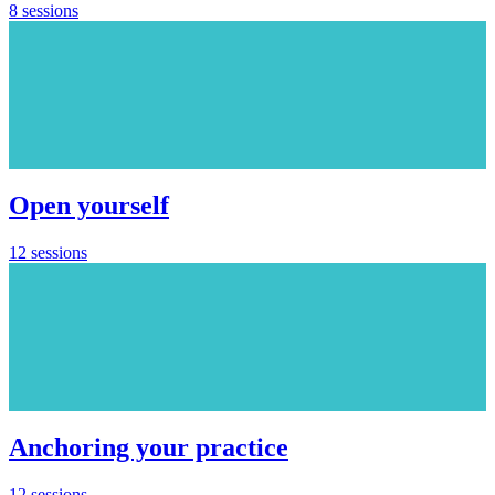
8 sessions
Open yourself
12 sessions
Anchoring your practice
12 sessions