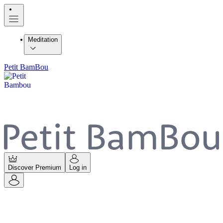
Meditation
Petit BamBou
Discover Premium
Log in