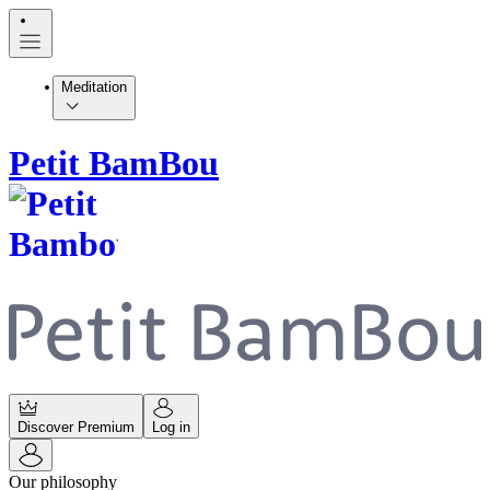
Meditation
Petit BamBou
Discover Premium
Log in
Our philosophy