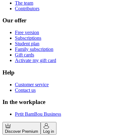
The team
Contributors
Our offer
Free version
Subscriptions
Student plan
Family subscription
Gift cards
Activate my gift card
Help
Customer service
Contact us
In the workplace
Petit BamBou Business
Discover Premium
Log in