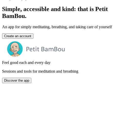
Simple, accessible and kind: that is Petit
BamBou.
An app for simply meditating, breathing, and taking care of yourself
Create an account
Feel good each and every day
Sessions and tools for meditation and breathing
Discover the app
A free version
no ads, no credit card required