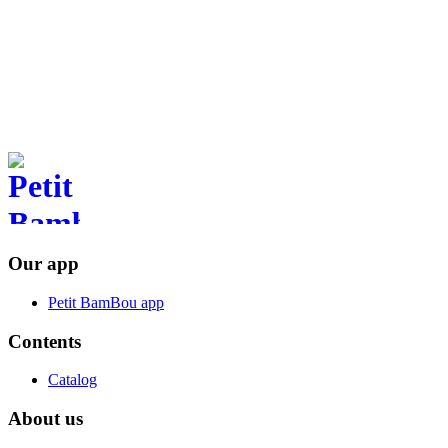
anywhere.
Available on your smartphone
Download the app Petit BamBou
Our app
Petit BamBou app
Contents
Catalog
About us