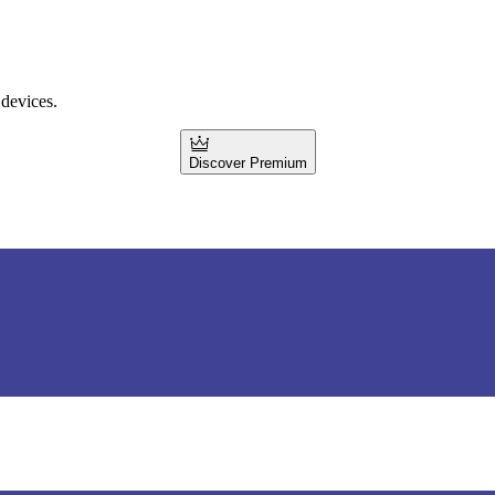
 devices.
Discover Premium