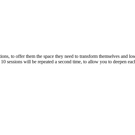
tions, to offer them the space they need to transform themselves and lo
 10 sessions will be repeated a second time, to allow you to deepen eac