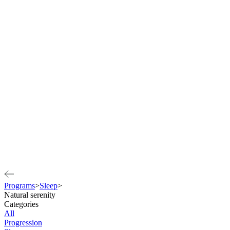
Programs
>
Sleep
>
Natural serenity
Categories
All
Progression