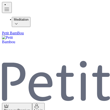
Meditation
Petit BamBou