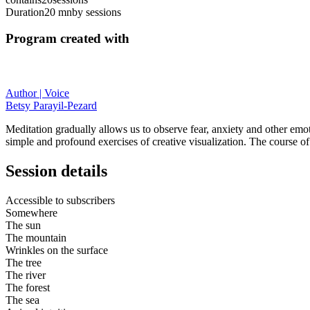
Duration
20 mn
by sessions
Program created with
Author | Voice
Betsy Parayil-Pezard
Meditation gradually allows us to observe fear, anxiety and other emo
simple and profound exercises of creative visualization. The course of
Session details
Accessible to subscribers
Somewhere
The sun
The mountain
Wrinkles on the surface
The tree
The river
The forest
The sea