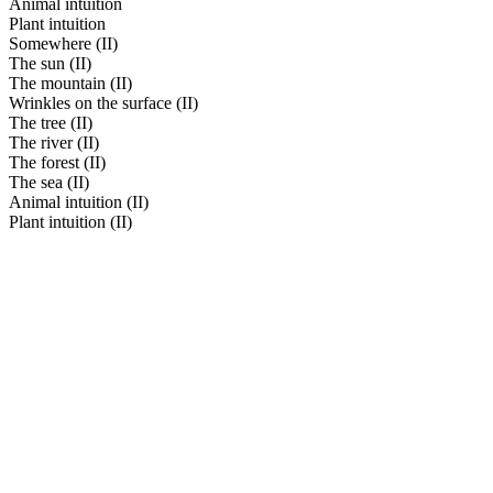
Animal intuition
Plant intuition
Somewhere (II)
The sun (II)
The mountain (II)
Wrinkles on the surface (II)
The tree (II)
The river (II)
The forest (II)
The sea (II)
Animal intuition (II)
Plant intuition (II)