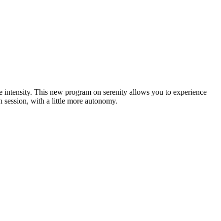
se intensity. This new program on serenity allows you to experience
h session, with a little more autonomy.