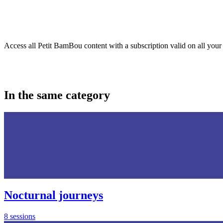
Access all Petit BamBou content with a subscription valid on all your
In the same category
Nocturnal journeys
8 sessions