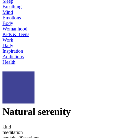
Sleep
Breathing
Mind
Emotions
Body
Womanhood
Kids & Teens
Work
Daily
Inspiration
Addictions
Health
Natural serenity
kind
meditation
contains
20
sessions