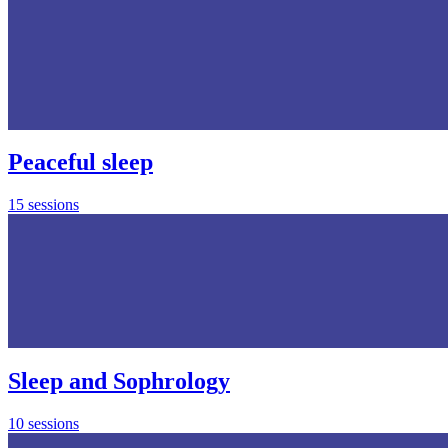
Peaceful sleep
15 sessions
Sleep and Sophrology
10 sessions