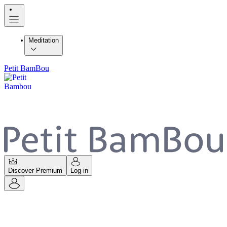
Meditation
Petit BamBou
Discover Premium
Log in