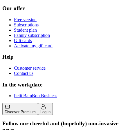
Our offer
Free version
Subscriptions
Student plan
Family subscription
Gift cards
Activate my gift card
Help
Customer service
Contact us
In the workplace
Petit BamBou Business
Discover Premium
Log in
Follow our cheerful and (hopefully) non-invasive
news