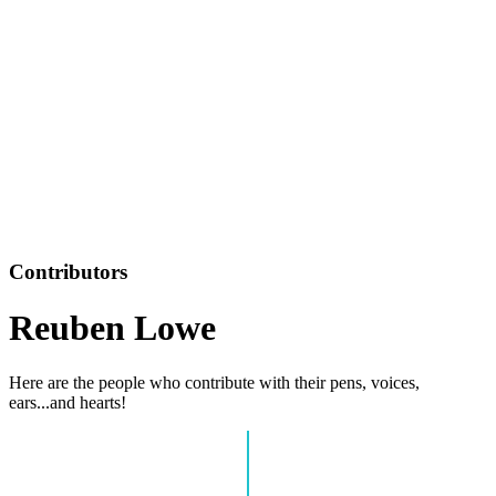
Contributors
Reuben Lowe
Here are the people who contribute with their pens, voices,
ears...and hearts!