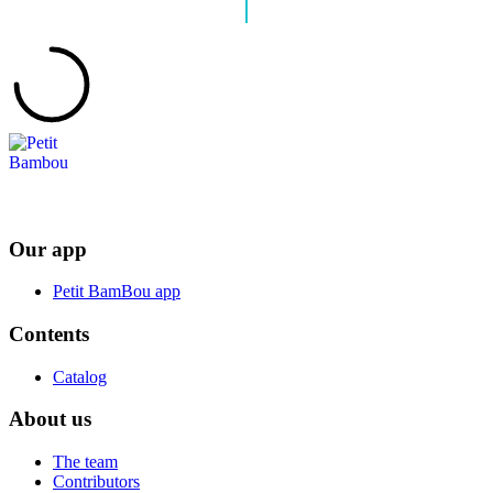
Our app
Petit BamBou app
Contents
Catalog
About us
The team
Contributors