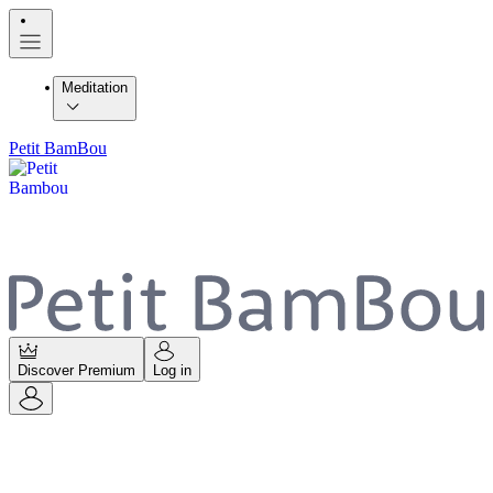
Meditation
Petit BamBou
Discover Premium
Log in