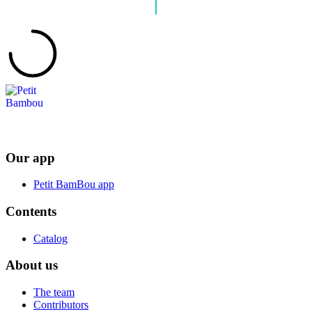
Our app
Petit BamBou app
Contents
Catalog
About us
The team
Contributors