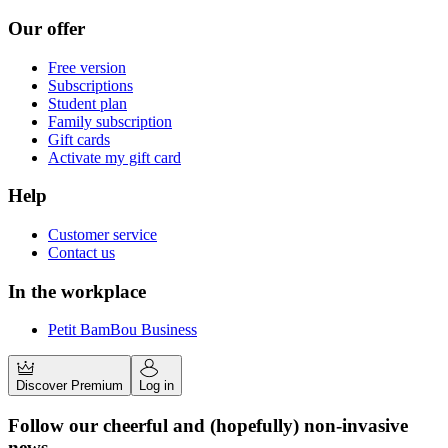
Our offer
Free version
Subscriptions
Student plan
Family subscription
Gift cards
Activate my gift card
Help
Customer service
Contact us
In the workplace
Petit BamBou Business
Discover Premium
Log in
Follow our cheerful and (hopefully) non-invasive
news