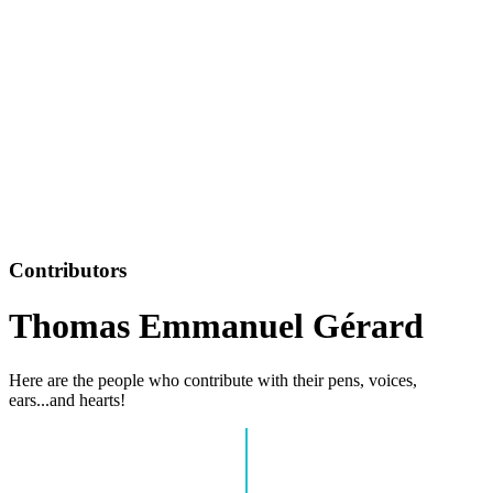
Contributors
Thomas Emmanuel Gérard
Here are the people who contribute with their pens, voices,
ears...and hearts!