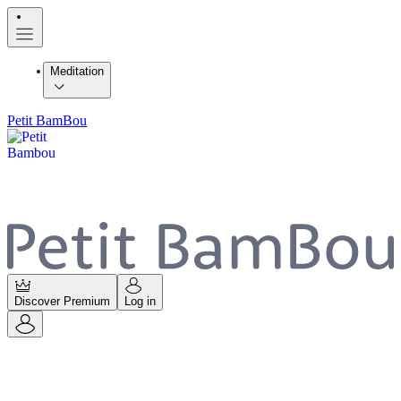
Meditation
Petit BamBou
Discover Premium
Log in