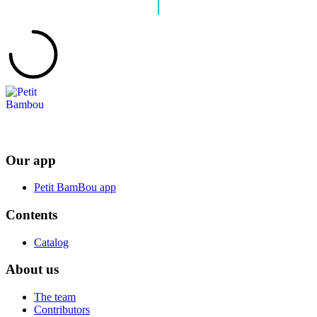
Our app
Petit BamBou app
Contents
Catalog
About us
The team
Contributors