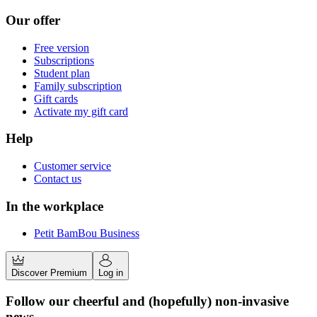
Our offer
Free version
Subscriptions
Student plan
Family subscription
Gift cards
Activate my gift card
Help
Customer service
Contact us
In the workplace
Petit BamBou Business
Discover Premium
Log in
Follow our cheerful and (hopefully) non-invasive
news