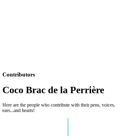
Contributors
Coco Brac de la Perrière
Here are the people who contribute with their pens, voices,
ears...and hearts!