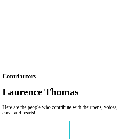
Contributors
Laurence Thomas
Here are the people who contribute with their pens, voices,
ears...and hearts!