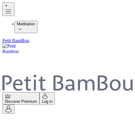
Meditation
Petit BamBou
Discover Premium
Log in