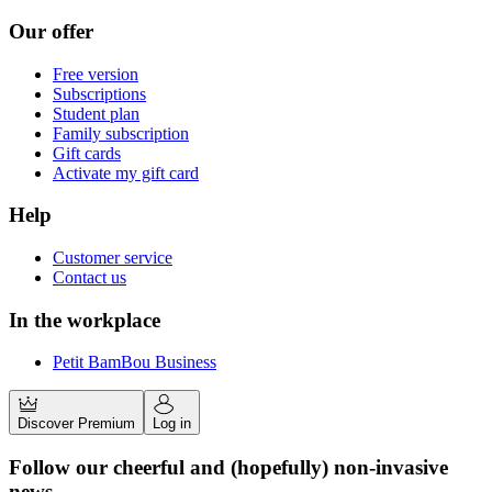
Our offer
Free version
Subscriptions
Student plan
Family subscription
Gift cards
Activate my gift card
Help
Customer service
Contact us
In the workplace
Petit BamBou Business
Discover Premium
Log in
Follow our cheerful and (hopefully) non-invasive
news