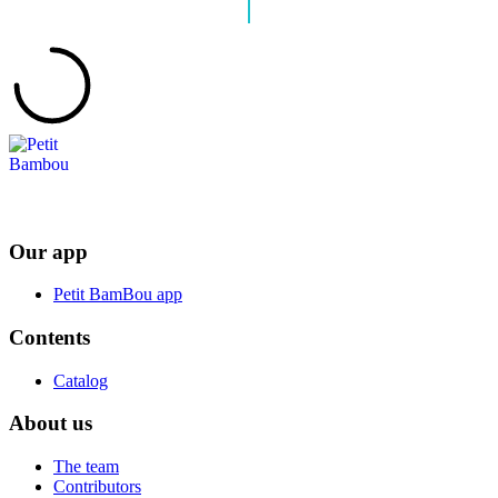
Our app
Petit BamBou app
Contents
Catalog
About us
The team
Contributors