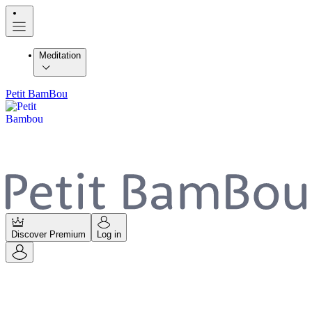
Meditation
Petit BamBou
Discover Premium
Log in