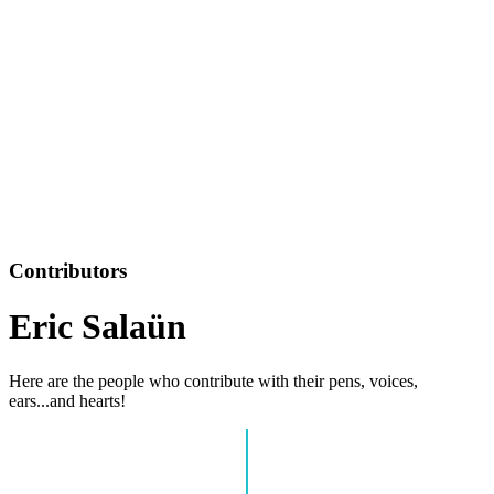
Contributors
Eric Salaün
Here are the people who contribute with their pens, voices,
ears...and hearts!