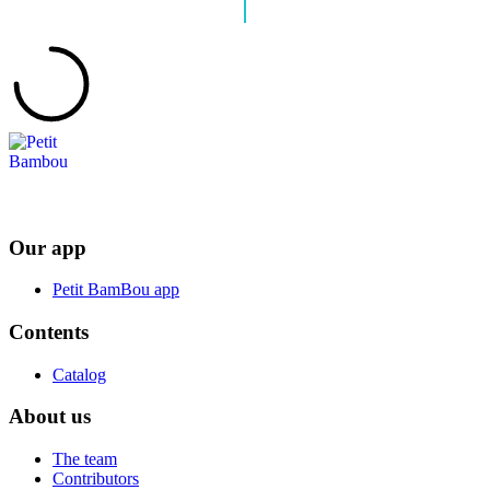
Our app
Petit BamBou app
Contents
Catalog
About us
The team
Contributors