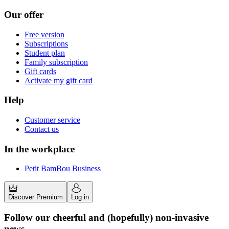
Our offer
Free version
Subscriptions
Student plan
Family subscription
Gift cards
Activate my gift card
Help
Customer service
Contact us
In the workplace
Petit BamBou Business
Discover Premium
Log in
Follow our cheerful and (hopefully) non-invasive
news