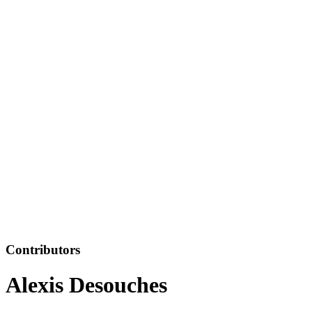
Contributors
Alexis Desouches