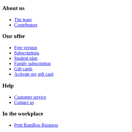
About us
The team
Contributors
Our offer
Free version
Subscriptions
Student plan
Family subscription
Gift cards
Activate my gift card
Help
Customer service
Contact us
In the workplace
Petit BamBou Business