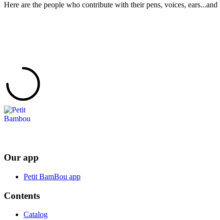
Here are the people who contribute with their pens, voices, ears...and 
Our app
Petit BamBou app
Contents
Catalog