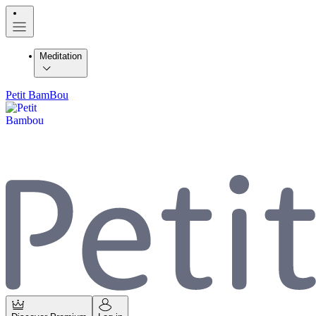
Meditation
Petit BamBou