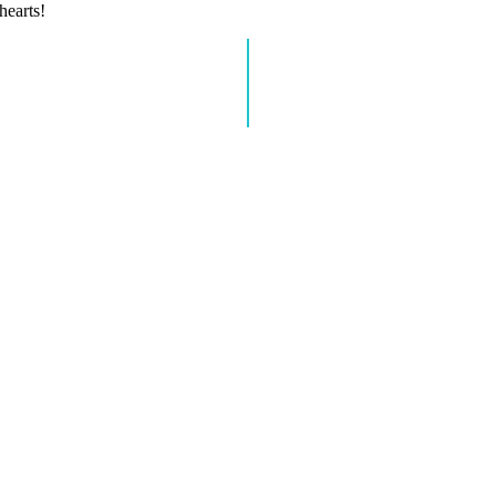
hearts!