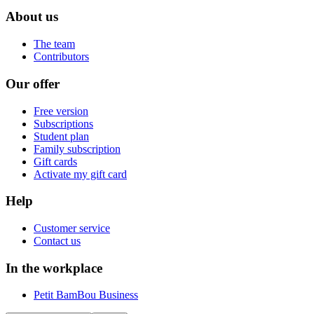
About us
The team
Contributors
Our offer
Free version
Subscriptions
Student plan
Family subscription
Gift cards
Activate my gift card
Help
Customer service
Contact us
In the workplace
Petit BamBou Business