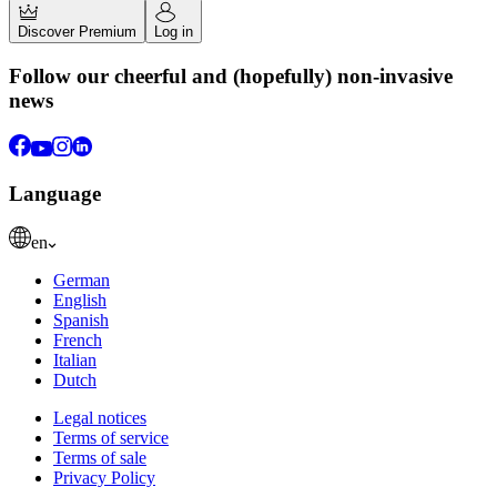
Discover Premium
Log in
Follow our cheerful and (hopefully) non-invasive
news
Language
en
German
English
Spanish
French
Italian
Dutch
Legal notices
Terms of service
Terms of sale
Privacy Policy