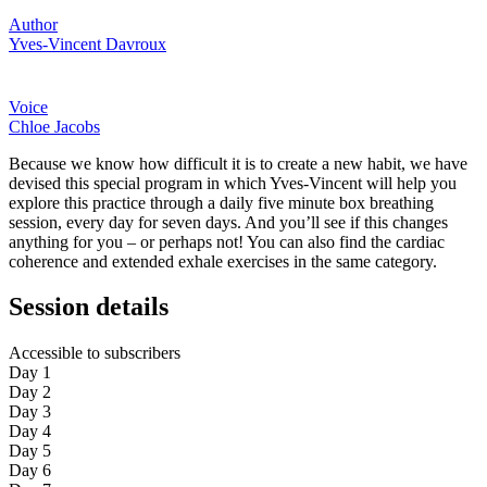
Author
Yves-Vincent Davroux
Voice
Chloe Jacobs
Because we know how difficult it is to create a new habit, we have
devised this special program in which Yves-Vincent will help you
explore this practice through a daily five minute box breathing
session, every day for seven days. And you’ll see if this changes
anything for you – or perhaps not! You can also find the cardiac
coherence and extended exhale exercises in the same category.
Session details
Accessible to subscribers
Day 1
Day 2
Day 3
Day 4
Day 5
Day 6