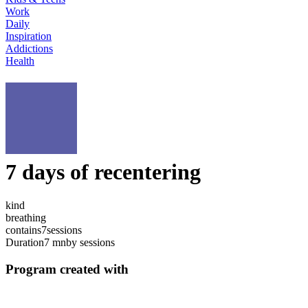
Work
Daily
Inspiration
Addictions
Health
7 days of recentering
kind
breathing
contains
7
sessions
Duration
7 mn
by sessions
Program created with