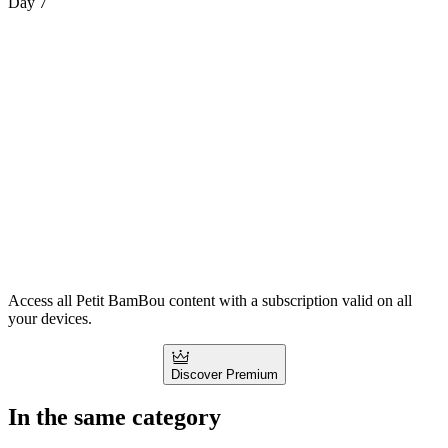
Day 7
Access all Petit BamBou content with a subscription valid on all
your devices.
Discover Premium
In the same category