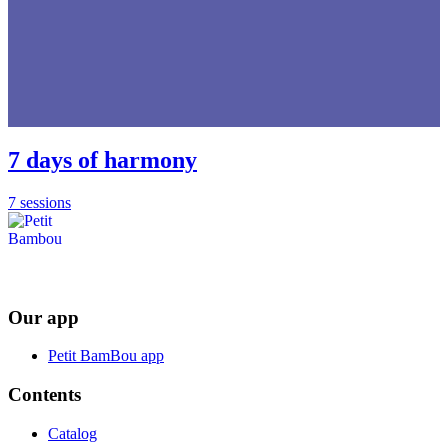
7 days of harmony
7 sessions
Our app
Petit BamBou app
Contents
Catalog