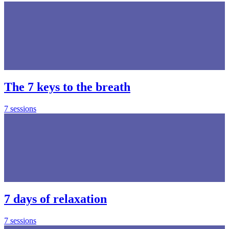
The 7 keys to the breath
7 sessions
7 days of relaxation
7 sessions