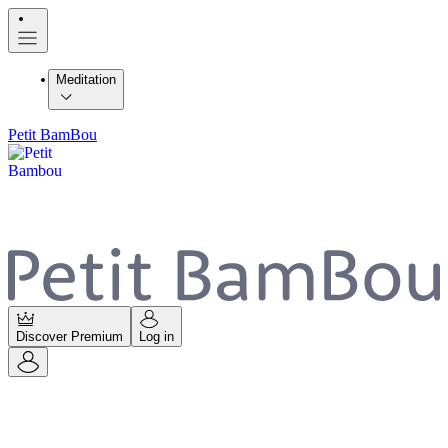
Meditation
Petit BamBou
Discover Premium
Log in