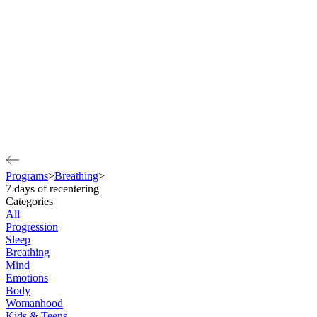
Programs
>
Breathing
>
7 days of recentering
Categories
All
Progression
Sleep
Breathing
Mind
Emotions
Body
Womanhood
Kids & Teens